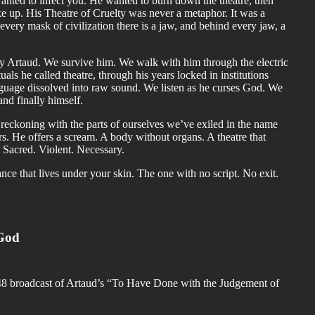
anted to infect you. He wanted to burn down the theatre, then
ke up. His Theatre of Cruelty was never a metaphor. It was a
 every mask of civilization there is a jaw, and behind every jaw, a
dy Artaud. We survive him. We walk with him through the electric
uals he called theatre, through his years locked in institutions
guage dissolved into raw sound. We listen as he curses God. We
and finally himself.
A reckoning with the parts of ourselves we’ve exiled in the name
s. He offers a scream. A body without organs. A theatre that
. Sacred. Violent. Necessary.
nce that lives under your skin. The one with no script. No exit.
 God
 1948 broadcast of Artaud’s “To Have Done with the Judgement of