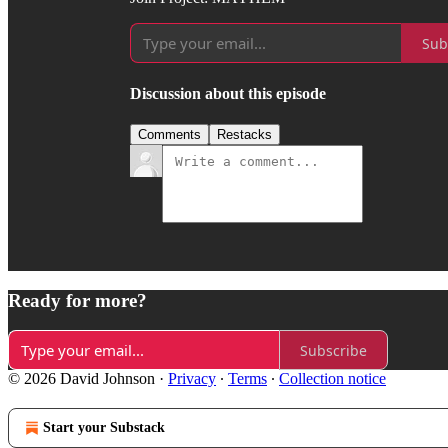
Sub
Discussion about this episode
Comments
Restacks
Ready for more?
Subscribe
© 2026 David Johnson
·
Privacy
∙
Terms
∙
Collection notice
Start your Substack