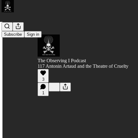
Subscribe
Sign in
The Observing I Podcast
117 Antonin Artaud and the Theatre of Cruelty
3
1