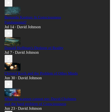
Bernardo Kastrup: Is Consciousness
Fundamental?
Jul 14
David Johnson
•
Donald Hoffman's Desktop of Reality
Jul 7
David Johnson
•
Christof Koch and the Problem of Other Minds
Jun 30
David Johnson
•
What the scanner cannot see: David Chalmers
and the hard problem of Consciousness
Jun 23
David Johnson
•