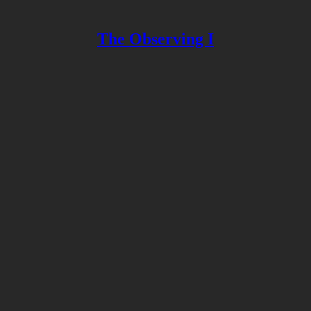
The Observing I