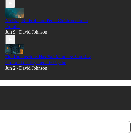
No Exit, No Problem: Pema Chödrön’s Inner
Frontier
Jun 9
David Johnson
•
The Unconscious Has Bad Manners: Stanislav
Grof and the Psychedelic Psyche
Jun 2
David Johnson
•