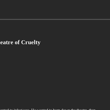
eatre of Cruelty