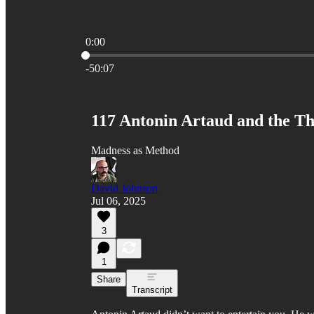
0:00
Current time: 0:00 / Total time: -50:07
-50:07
117 Antonin Artaud and the Th
Madness as Method
David Johnson
Jul 06, 2025
3
1
Share
Transcript