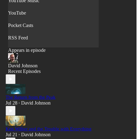
YouTube Music
YouTube
Pocket Casts
RSS Feed
Appears in episode
David Johnson
Recent Episodes
The Return from the Peak
Jul 28
David Johnson
•
Ken Wilber and the Trouble with Everything
Jul 21
David Johnson
•