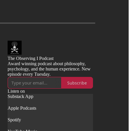
The Observing I Podcast
Award winning podcast about philosophy,
psychology, and the human experience. New
episode every Tuesday.
Subscribe
Listen on
Substack App
Apple Podcasts
Spotify