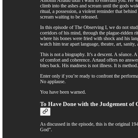
Antonin Artaud didn’t want to entertain you. He w
climb into the ashes and scream until the gods wo
ritual, a possession, a violent reminder that behind
scream waiting to be released.
In this episode of The Observing I, we do not stu
corridors of his mind, through the plague-ridden rit
where his bones were fried with shock and his lan
watch him tear apart language, theatre, art, sanity, 
This is not a biography. It’s a descent. A séance. 
of comfort and coherence. Artaud offers no answer
bites back. His madness is not illness. It is method
Enter only if you’re ready to confront the performa
No applause.
You have been warned.
To Have Done with the Judgement of
As discussed in the episode, this is the original
God”.