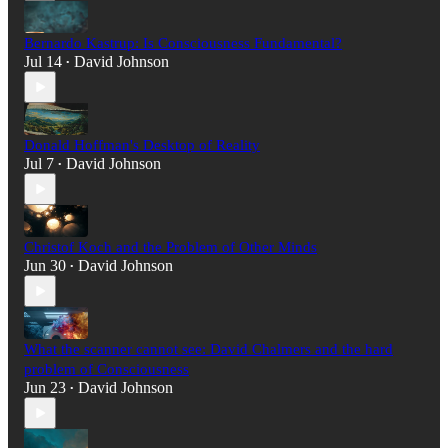
Bernardo Kastrup: Is Consciousness Fundamental?
Jul 14
David Johnson
•
Donald Hoffman's Desktop of Reality
Jul 7
David Johnson
•
Christof Koch and the Problem of Other Minds
Jun 30
David Johnson
•
What the scanner cannot see: David Chalmers and the hard
problem of Consciousness
Jun 23
David Johnson
•