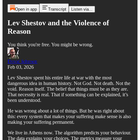
Open in app
Transcript
Listen via...
Lev Shestov and the Violence of
Reason
You think you're free. You might be wrong.
David Johnson
Feb 03, 2026
Lev Shestov spent his entire life at war with the most
dangerous idea in human history. Not God. Not death. Not the
void. Reason itself. The belief that things must be as they are.
That necessity is real. That if something can be explained, it’s
been understood.
He was wrong about a lot of things. But he was right about
this: every system that makes your suffering make sense is also
making your suffering permanent.
We live in Athens now. The algorithm predicts your behaviour.
The data explains your choices. The metrics measure your