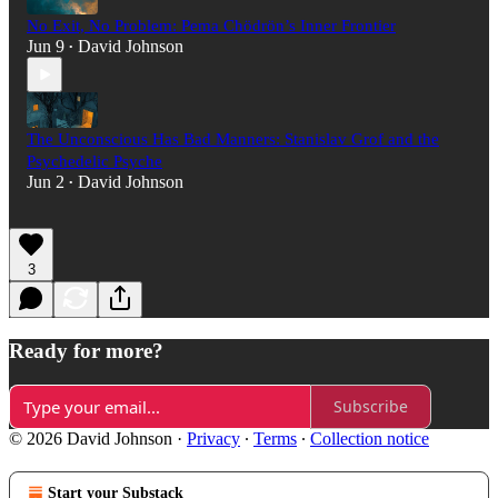
No Exit, No Problem: Pema Chödrön’s Inner Frontier
Jun 9
David Johnson
•
The Unconscious Has Bad Manners: Stanislav Grof and the
Psychedelic Psyche
Jun 2
David Johnson
•
3
Ready for more?
Subscribe
© 2026 David Johnson
·
Privacy
∙
Terms
∙
Collection notice
Start your Substack