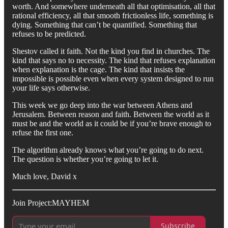
worth. And somewhere underneath all that optimisation, all that
rational efficiency, all that smooth frictionless life, something is
dying. Something that can’t be quantified. Something that
refuses to be predicted.
Shestov called it faith. Not the kind you find in churches. The
kind that says no to necessity. The kind that refuses explanation
when explanation is the cage. The kind that insists the
impossible is possible even when every system designed to run
your life says otherwise.
This week we go deep into the war between Athens and
Jerusalem. Between reason and faith. Between the world as it
must be and the world as it could be if you’re brave enough to
refuse the first one.
The algorithm already knows what you’re going to do next.
The question is whether you’re going to let it.
Much love, David x
Join Project:MAYHEM
Subscribe