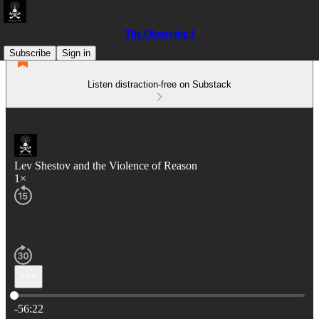
The Observing I
Subscribe
Sign in
Listen distraction-free on Substack
Lev Shestov and the Violence of Reason
1×
Current time: 0:00 / Total time: -56:22
-56:22