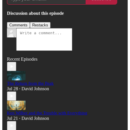
Discussion about this episode
Comments
Restacks
Recent Episodes
The Return from the Peak
Jul 28
David Johnson
•
Ken Wilber and the Trouble with Everything
Jul 21
David Johnson
•