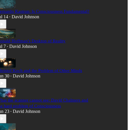
ernardo Kastrup: Is Consciousness Fundamental?
ul 14
David Johnson
•
onald Hoffman's Desktop of Reality
ul 7
David Johnson
•
hristof Koch and the Problem of Other Minds
un 30
David Johnson
•
hat the scanner cannot see: David Chalmers and
he hard problem of Consciousness
un 23
David Johnson
•