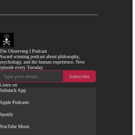
The Observing I Podcast
Award winning podcast about philosophy,
psychology, and the human experience. New
episode every Tuesday.
Subscribe
Listen on
Substack App
Apple Podcasts
Spotify
YouTube Music