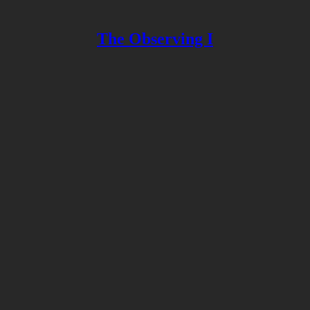
The Observing I