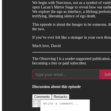
We begin with Narcissus, not as a symbol of vanity
open Lacan’s Mirror Stage to reveal how our earlies
We explore the ego as interface, a lifelong perfor
terrifying, liberating silence of ego death.
This episode is about the hunger to be someone, 
the two.
If you’ve ever felt like a stranger in your own thou
Much love, David
The Observing I is a reader-supported publication
becoming a free or paid subscriber.
Sub
Discussion about this episode
Comments
Restacks