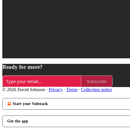
Ready for more?
Subscribe
© 2026 David Johnson
·
Privacy
∙
Terms
∙
Collection notice
Start your Substack
Get the app