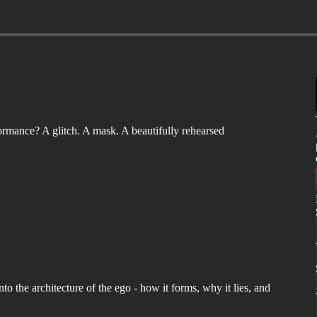
formance? A glitch. A mask. A beautifully rehearsed
to the architecture of the ego - how it forms, why it lies, and