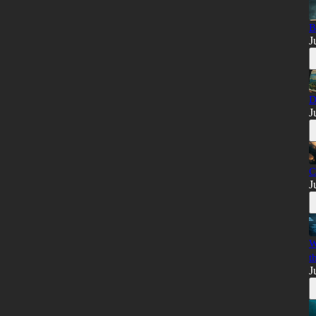
B
J
D
J
C
J
W
t
J