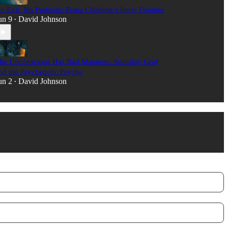
o Exit, No Problem: Pema Chödrön’s Inner Frontier
un 9
David Johnson
•
he Unconscious Has Bad Manners: Stanislav Grof
nd the Psychedelic Psyche
un 2
David Johnson
•