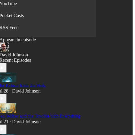
YouTube
Pocket Casts
RSS Feed
Appears in episode
David Johnson
Recent Episodes
he Return from the Peak
ul 28
David Johnson
•
en Wilber and the Trouble with Everything
ul 21
David Johnson
•