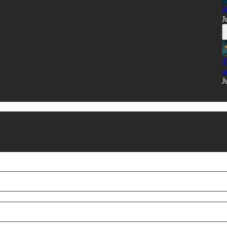
N
J
T
a
J