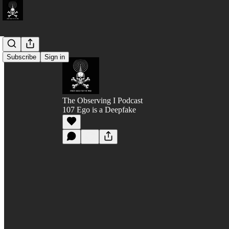
Subscribe
Sign in
The Observing I Podcast
107 Ego is a Deepfake