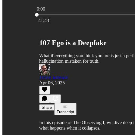
0:00
Current time: 0:00 / Total time: -41:43
-41:43
107 Ego is a Deepfake
What if everything you think you are is just a per
hallucination mistaken for truth.
David Johnson
Apr 06, 2025
Share
Transcript
In this episode of The Observing I, we dive deep in
what happens when it collapses.