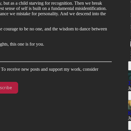
, but as a child starving for recognition. Then we break
t sense of self is built on a fundamental misidentification.
mance we mistake for personality. And we descend into the
the courage to be no one, and the wisdom to dance between
ghts, this one is for you.
. To receive new posts and support my work, consider
T
scribe
J
K
J