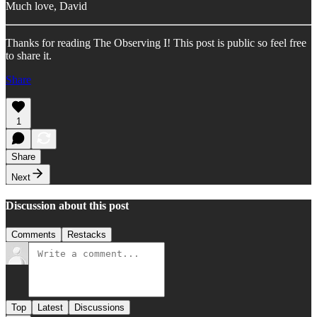
Much love, David
Thanks for reading The Observing I! This post is public so feel free
to share it.
Share
1
Share
Next
Discussion about this post
Comments
Restacks
Top
Latest
Discussions