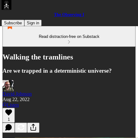
The Observing I
Subscribe
Sign in
Read distraction-free on Substack
Walking the tramlines
Are we trapped in a deterministic universe?
David Johnson
Aug 22, 2022
Listen
1