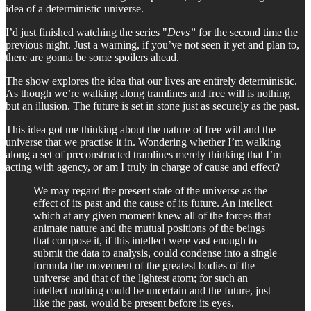
idea of a deterministic universe.
I’d just finished watching the series "
Devs”
for the second time the
previous night. Just a warning, if you’ve not seen it yet and plan to,
there are gonna be some spoilers ahead.
The show explores the idea that our lives are entirely deterministic.
As though we’re walking along tramlines and free will is nothing
but an illusion. The future is set in stone just as securely as the past.
This idea got me thinking about the nature of free will and the
universe that we practise it in. Wondering whether I’m walking
along a set of preconstructed tramlines merely thinking that I’m
acting with agency, or am I truly in charge of cause and effect?
We may regard the present state of the universe as the
effect of its past and the cause of its future. An intellect
which at any given moment knew all of the forces that
animate nature and the mutual positions of the beings
that compose it, if this intellect were vast enough to
submit the data to analysis, could condense into a single
formula the movement of the greatest bodies of the
universe and that of the lightest atom; for such an
intellect nothing could be uncertain and the future, just
like the past, would be present before its eyes.