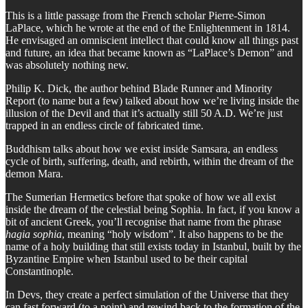
This is a little passage from the French scholar Pierre-Simon
LaPlace, which he wrote at the end of the Enlightenment in 1814.
He envisaged an omniscient intellect that could know all things past
and future, an idea that became known as “LaPlace’s Demon” and
was absolutely nothing new.
Philip K. Dick, the author behind Blade Runner and Minority
Report (to name but a few) talked about how we’re living inside the
illusion of the Devil and that it’s actually still 50 A.D. We’re just
trapped in an endless circle of fabricated time.
Buddhism talks about how we exist inside Samsara, an endless
cycle of birth, suffering, death, and rebirth, within the dream of the
demon Mara.
The Sumerian Hermetics before that spoke of how we all exist
inside the dream of the celestial being Sophia. In fact, if you know a
bit of ancient Greek, you’ll recognise that name from the phrase
hagia sophia
, meaning “holy wisdom”. It also happens to be the
name of a holy building that still exists today in Istanbul, built by the
Byzantine Empire when Istanbul used to be their capital
Constantinople.
In Devs, they create a perfect simulation of the Universe that they
can fast forward (to a point) and rewind back to the formation of the