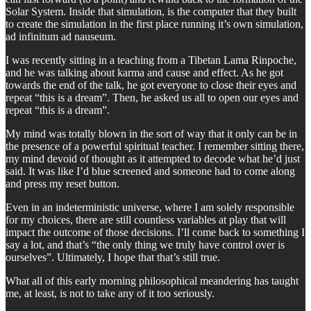
Solar System. Inside that simulation, is the computer that they built
to create the simulation in the first place running it’s own simulation,
ad infinitum ad nauseum.
I was recently sitting in a teaching from a Tibetan Lama Rinpoche,
and he was talking about karma and cause and effect. As he got
towards the end of the talk, he got everyone to close their eyes and
repeat “this is a dream”. Then, he asked us all to open our eyes and
repeat “this is a dream”.
My mind was totally blown in the sort of way that it only can be in
the presence of a powerful spiritual teacher. I remember sitting there,
my mind devoid of thought as it attempted to decode what he’d just
said. It was like I’d blue screened and someone had to come along
and press my reset button.
Even in an indeterministic universe, where I am solely responsible
for my choices, there are still countless variables at play that will
impact the outcome of those decisions. I’ll come back to something I
say a lot, and that’s “the only thing we truly have control over is
ourselves”. Ultimately, I hope that that’s still true.
What all of this early morning philosophical meandering has taught
me, at least, is not to take any of it too seriously.