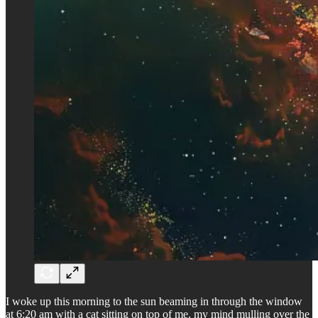
I woke up this morning to the sun beaming in through the window
at 6:20 am with a cat sitting on top of me, my mind mulling over the