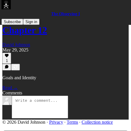
The Observing I
Subscribe
Sign in
Chapter 12
David Johnson
May 29, 2025
1
Goals and Identity
Read →
Comments
© 2026 David Johnson
·
Privacy
∙
Terms
∙
Collection notice