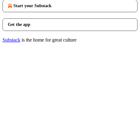
Start your Substack
Get the app
Substack
is the home for great culture