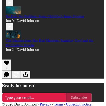
No Exit, No Problem: Pema Chödrön’s Inner Frontier
Jun 9
David Johnson
•
The Unconscious Has Bad Manners: Stanislav Grof and the
Psychedelic Psyche
Jun 2
David Johnson
•
4
Ready for more?
Subscribe
© 2026 David Johnson
·
Privacy
∙
Terms
∙
Collection notice