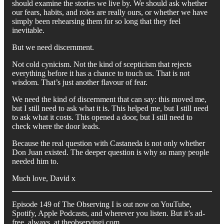
should examine the stories we live by. We should ask whether
our fears, habits, and roles are really ours, or whether we have
simply been rehearsing them for so long that they feel
inevitable.
But we need discernment.
Not cold cynicism. Not the kind of scepticism that rejects
everything before it has a chance to touch us. That is not
wisdom. That’s just another flavour of fear.
We need the kind of discernment that can say: this moved me,
but I still need to ask what it is. This helped me, but I still need
to ask what it costs. This opened a door, but I still need to
check where the door leads.
Because the real question with Castaneda is not only whether
Don Juan existed. The deeper question is why so many people
needed him to.
Much love, David x
Episode 149 of The Observing I is out now on YouTube,
Spotify, Apple Podcasts, and wherever you listen. But it’s ad-
free, always, at theobservingi.com.