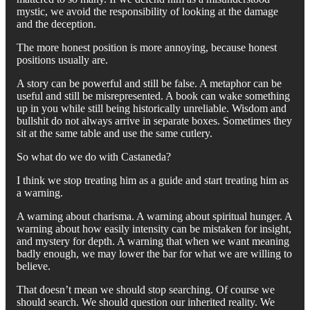
mystic, we avoid the responsibility of looking at the damage
and the deception.
The more honest position is more annoying, because honest
positions usually are.
A story can be powerful and still be false. A metaphor can be
useful and still be misrepresented. A book can wake something
up in you while still being historically unreliable. Wisdom and
bullshit do not always arrive in separate boxes. Sometimes they
sit at the same table and use the same cutlery.
So what do we do with Castaneda?
I think we stop treating him as a guide and start treating him as
a warning.
A warning about charisma. A warning about spiritual hunger. A
warning about how easily intensity can be mistaken for insight,
and mystery for depth. A warning that when we want meaning
badly enough, we may lower the bar for what we are willing to
believe.
That doesn’t mean we should stop searching. Of course we
should search. We should question our inherited reality. We