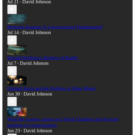
Jul 21
David Johnson
•
Bernardo Kastrup: Is Consciousness Fundamental?
Jul 14
David Johnson
•
Donald Hoffman's Desktop of Reality
Jul 7
David Johnson
•
Christof Koch and the Problem of Other Minds
Jun 30
David Johnson
•
What the scanner cannot see: David Chalmers and the hard
problem of Consciousness
Jun 23
David Johnson
•