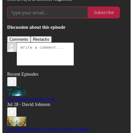
Subscribe
Discussion about this episode
Comments
Restacks
Recent Episodes
The Return from the Peak
Jul 28
David Johnson
•
Ken Wilber and the Trouble with Everything