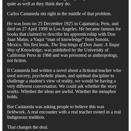
quite as well as they think they do.
Carlos Castaneda sits right in the middle of that problem.
He was born on 25 December 1925 in Cajamarca, Peru, and
died on 27 April 1998 in Los Angeles. He became famous for
books that claimed to describe his apprenticeship with Don
Juan Matus, a Yaqui “man of knowledge” from Sonora,
Mexico. His first book,
The Teachings of Don Juan: A Yaqui
Way of Knowledge
, was published by the University of
California Press in 1968 and was presented as anthropology,
not fiction.
If Castaneda had written a novel about a fictional teacher who
used sorcery, psychedelic plants, and spiritual discipline to
challenge a student’s view of reality, we would be having a
very different conversation. We could ask whether the story
works. Whether the ideas are useful. Whether the metaphor
holds.
But Castaneda was asking people to believe this was
fieldwork. A real encounter with a real teacher rooted in a real
Indigenous tradition.
That changes the deal.