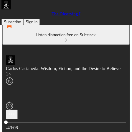
The Observing I
Subscribe
Sign in
Listen distraction-free on Substack
Carlos Castaneda: Wisdom, Fiction, and the Desire to Believe
1×
Current time: 0:00 / Total time: -49:08
-49:08