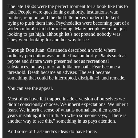
The late 1960s were the perfect moment for a book like this to
land. People were questioning authority, institutions, war,
politics, religion, and the dull little boxes modern life kept
trying to push them into. Psychedelics were becoming part of a
wider cultural search for meaning. Many people were not just
looking to get high, although let’s not pretend nobody was.
They were looking for another way to see.
Through Don Juan, Castaneda described a world where
ordinary perception was not the final authority. Plants such as
peyote and datura were presented not as recreational
substances, but as part of an initiatory path. Fear became a
threshold. Death became an adviser. The self became
something that could be interrupted, disciplined, and remade.
You can see the appeal.
Most of us have felt trapped inside a version of ourselves we
didn’t consciously choose. We inherit expectations. We inherit
fears. We inherit a sense of what is normal and then spend
years mistaking it for truth. So when someone says, “There is
another way to see this,” something in us pays attention.
And some of Castaneda’s ideas do have force.