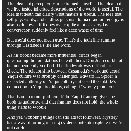
The idea that perception can be trained is useful. The idea that
we live inside inherited descriptions of the world is useful. The
idea that death can clarify what matters is useful. The idea that
self-pity, vanity, and endless personal drama drain our energy is
also useful, even if it does make quite a lot of everyday
conversation suddenly feel like a deep waste of time
But useful does not mean true. That’s the fault line running
through Castaneda’s life and work..
As his books became more influential, critics began
questioning the foundations beneath them. Don Juan could not
be independently verified. The fieldwork was difficult to
check. The relationship between Castaneda’s work and actual
Yaqui culture was strongly challenged. Edward H. Spicer, a
respected authority on Yaqui culture, criticised the subtitle’s
connection to Yaqui traditions, calling it “wholly gratuitous.”
That is not a minor problem. If the Yaqui framing gives the
book its authority, and that framing does not hold, the whole
thing starts to wobble.
And yet, wobbling things can still attract followers. Mystery
has a way of turning missing evidence into atmosphere if we’re
not careful.