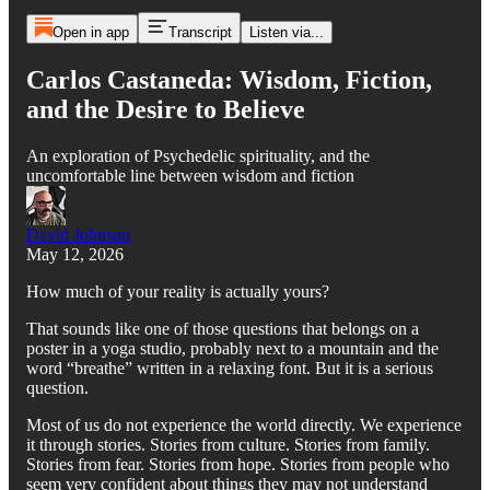
Open in app
Transcript
Listen via...
Carlos Castaneda: Wisdom, Fiction,
and the Desire to Believe
An exploration of Psychedelic spirituality, and the
uncomfortable line between wisdom and fiction
David Johnson
May 12, 2026
How much of your reality is actually yours?
That sounds like one of those questions that belongs on a
poster in a yoga studio, probably next to a mountain and the
word “breathe” written in a relaxing font. But it is a serious
question.
Most of us do not experience the world directly. We experience
it through stories. Stories from culture. Stories from family.
Stories from fear. Stories from hope. Stories from people who
seem very confident about things they may not understand