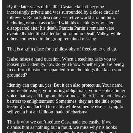
By the later years of his life, Castaneda had become
increasingly private and was surrounded by a close circle of
followers. Reports describe a secretive world around him,
including women associated with his teachings who later
disappeared after his death. Patricia Partin’s remains were
eventually identified after being found in Death Valley, while
others connected to the group remained missing.
That is a grim place for a philosophy of freedom to end up.
It also raises a hard question. When a teaching asks you to
loosen your identity, how do you know whether you are being
freed from illusion or separated from the things that keep you
grounded?
Identity can trap us, yes. But it can also protect us. Your name,
your relationships, your boring obligations, your sceptical inner
voice that says, “Hang on, this sounds a bit off,” are not always
barriers to enlightenment. Sometimes, they are the little ropes
keeping you attached to reality while someone else is trying to
sell you a hot air balloon made of charisma.
This is why we can’t reduce Castenada too easily. If we
dismiss him as nothing but a fraud, we miss why his books
mattered to so many. If we defend him as a misunderstood