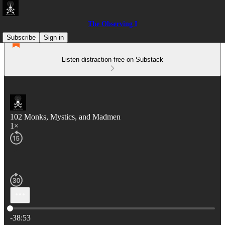
The Observing I
Subscribe
Sign in
Listen distraction-free on Substack
102 Monks, Mystics, and Madmen
1×
Current time: 0:00 / Total time: -38:53
-38:53