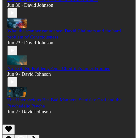
Jun 30
David Johnson
•
What the scanner cannot see: David Chalmers and the hard
problem of Consciousness
Jun 23
David Johnson
•
No Exit, No Problem: Pema Chödrön’s Inner Frontier
Jun 9
David Johnson
•
The Unconscious Has Bad Manners: Stanislav Grof and the
Psychedelic Psyche
Jun 2
David Johnson
•