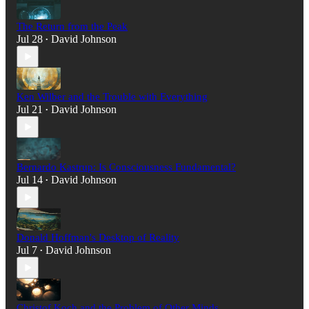
The Return from the Peak
Jul 28
David Johnson
•
Ken Wilber and the Trouble with Everything
Jul 21
David Johnson
•
Bernardo Kastrup: Is Consciousness Fundamental?
Jul 14
David Johnson
•
Donald Hoffman's Desktop of Reality
Jul 7
David Johnson
•
Christof Koch and the Problem of Other Minds