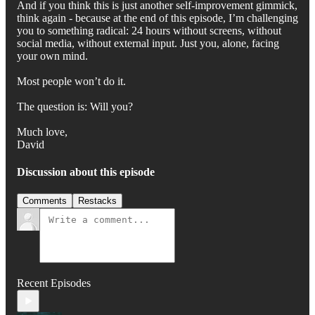
And if you think this is just another self-improvement gimmick,
think again - because at the end of this episode, I’m challenging
you to something radical: 24 hours without screens, without
social media, without external input. Just you, alone, facing
your own mind.
Most people won’t do it.
The question is: Will you?
Much love,
David
Discussion about this episode
Comments
Restacks
Recent Episodes