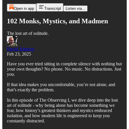
Open in app
Transcript
Listen via...
102 Monks, Mystics, and Madmen
The lost art of solitude.
David Johnson
Feb 23, 2025
Have you ever tried sitting in complete silence with nothing but
your own thoughts? No phone. No music. No distractions. Just
you.
If that idea makes you uncomfortable, you’re not alone, and
that’s exactly the problem.
In this episode of The Observing I, we dive deep into the lost
art of solitude - why being alone has become something we
fear, how history’s greatest thinkers and mystics embraced
isolation, and how modern life is engineered to keep you
constantly distracted.