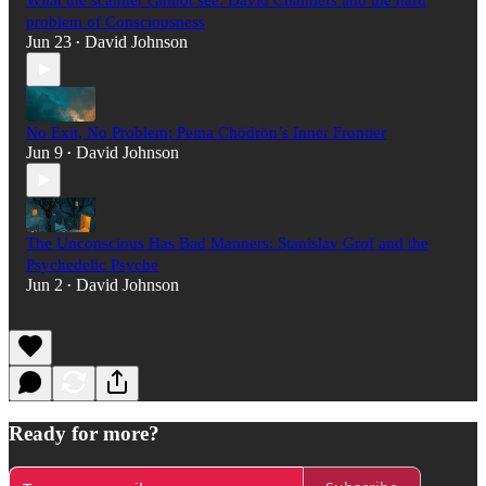
What the scanner cannot see: David Chalmers and the hard
problem of Consciousness
Jun 23
David Johnson
•
No Exit, No Problem: Pema Chödrön’s Inner Frontier
Jun 9
David Johnson
•
The Unconscious Has Bad Manners: Stanislav Grof and the
Psychedelic Psyche
Jun 2
David Johnson
•
Ready for more?