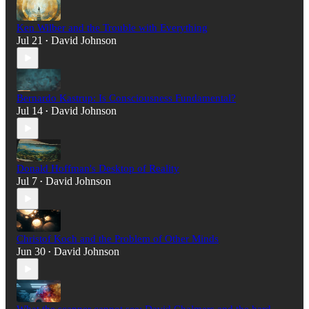
Ken Wilber and the Trouble with Everything
Jul 21
David Johnson
•
Bernardo Kastrup: Is Consciousness Fundamental?
Jul 14
David Johnson
•
Donald Hoffman's Desktop of Reality
Jul 7
David Johnson
•
Christof Koch and the Problem of Other Minds
Jun 30
David Johnson
•