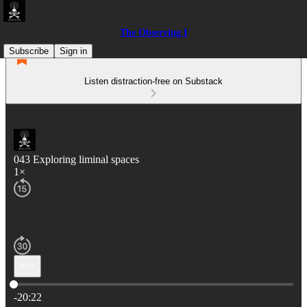
The Observing I
Subscribe
Sign in
Listen distraction-free on Substack
043 Exploring liminal spaces
1×
Current time: 0:00 / Total time: -20:22
-20:22