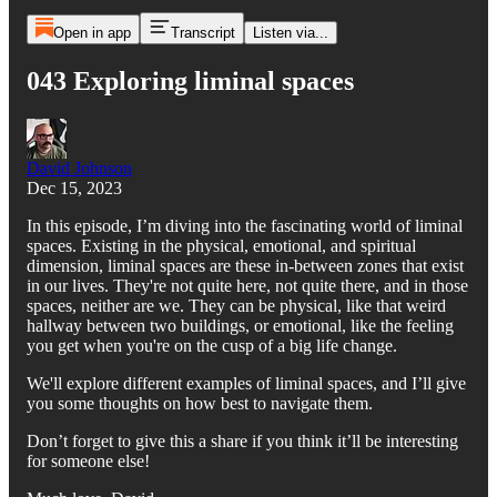
Open in app
Transcript
Listen via...
043 Exploring liminal spaces
David Johnson
Dec 15, 2023
In this episode, I’m diving into the fascinating world of liminal
spaces. Existing in the physical, emotional, and spiritual
dimension, liminal spaces are these in-between zones that exist
in our lives. They're not quite here, not quite there, and in those
spaces, neither are we. They can be physical, like that weird
hallway between two buildings, or emotional, like the feeling
you get when you're on the cusp of a big life change.
We'll explore different examples of liminal spaces, and I’ll give
you some thoughts on how best to navigate them.
Don’t forget to give this a share if you think it’ll be interesting
for someone else!