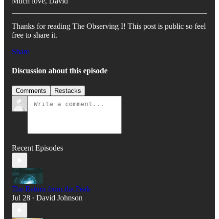
Much love, David
Thanks for reading The Observing I! This post is public so feel
free to share it.
Share
Discussion about this episode
Comments
Restacks
Recent Episodes
The Return from the Peak
Jul 28
David Johnson
•