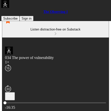
The Observing I
Subscribe
Sign in
Listen distraction-free on Substack
034 The power of vulnerability
1×
Current time: 0:00 / Total time: -16:35
-16:35