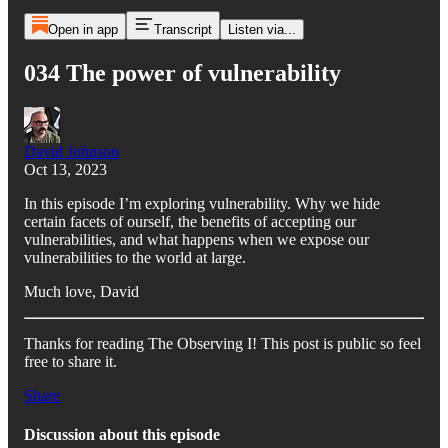
Open in app
Transcript
Listen via...
034 The power of vulnerability
David Johnson
Oct 13, 2023
In this episode I’m exploring vulnerability. Why we hide
certain facets of ourself, the benefits of accepting our
vulnerabilities, and what happens when we expose our
vulnerabilities to the world at large.
Much love, David
Thanks for reading The Observing I! This post is public so feel
free to share it.
Share
Discussion about this episode