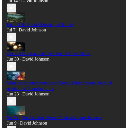
Jul 14
David Johnson
•
Donald Hoffman's Desktop of Reality
Jul 7
David Johnson
•
Christof Koch and the Problem of Other Minds
Jun 30
David Johnson
•
What the scanner cannot see: David Chalmers and the hard
problem of Consciousness
Jun 23
David Johnson
•
No Exit, No Problem: Pema Chödrön’s Inner Frontier
Jun 9
David Johnson
•