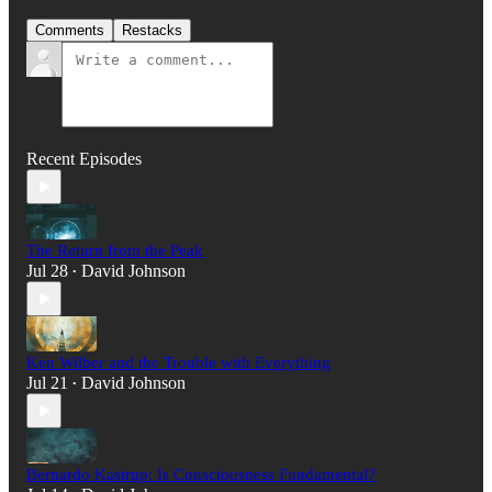
Comments
Restacks
Recent Episodes
The Return from the Peak
Jul 28
David Johnson
•
Ken Wilber and the Trouble with Everything
Jul 21
David Johnson
•
Bernardo Kastrup: Is Consciousness Fundamental?