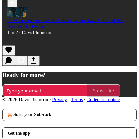
The Unconscious Has Bad Manners: Stanislav Grof and the
Psychedelic Psyche
Jun 2
David Johnson
•
Ready for more?
Subscribe
© 2026 David Johnson
·
Privacy
∙
Terms
∙
Collection notice
Start your Substack
Get the app